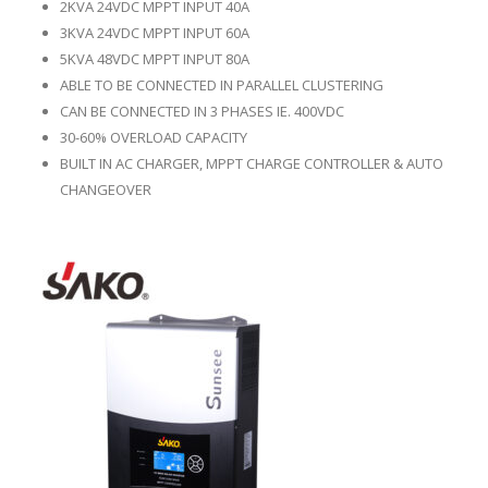
2KVA 24VDC MPPT INPUT 40A
3KVA 24VDC MPPT INPUT 60A
5KVA 48VDC MPPT INPUT 80A
ABLE TO BE CONNECTED IN PARALLEL CLUSTERING
CAN BE CONNECTED IN 3 PHASES IE. 400VDC
30-60% OVERLOAD CAPACITY
BUILT IN AC CHARGER, MPPT CHARGE CONTROLLER & AUTO
CHANGEOVER