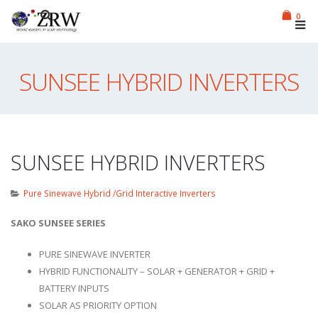
0
SUNSEE HYBRID INVERTERS
SUNSEE HYBRID INVERTERS
Pure Sinewave Hybrid /Grid Interactive Inverters
SAKO SUNSEE SERIES
PURE SINEWAVE INVERTER
HYBRID FUNCTIONALITY – SOLAR + GENERATOR + GRID +
BATTERY INPUTS
SOLAR AS PRIORITY OPTION