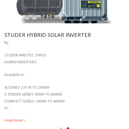
STUDER HYBRID SOLAR INVERTER
By
STUDER INNOTEC SWISS
HYBRID INVERTERS
Avalable in:
AJ SERIES 275 W TO 2400W
X TENDER SERIES 900W TO 8000W
COMPACT SERIES 1400W TO 4000W
SI…
read more