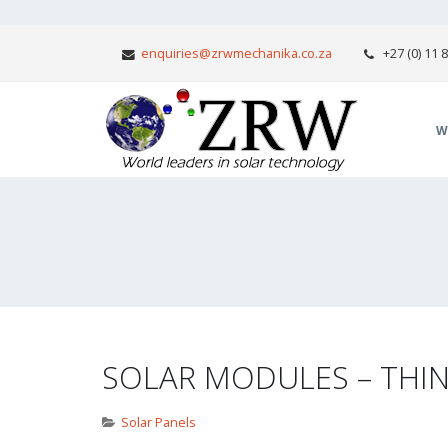
enquiries@zrwmechanika.co.za
+27 (0) 11 
W
SOLAR MODULES – THIN
Solar Panels