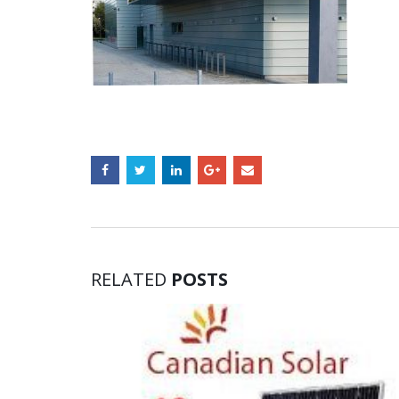
RELATED
POSTS