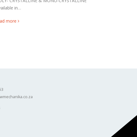
OLY- CRYSTALLINE & MONO-CRYSTALLINE
ailable in…
ead more
53
wmechanika.co.za
s