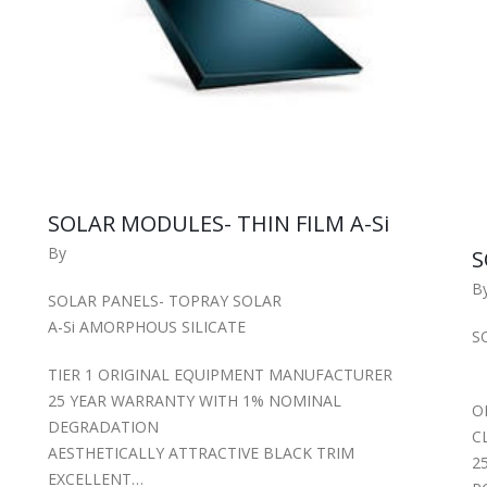
SOLAR MODULES- THIN FILM A-Si
By
S
B
SOLAR PANELS- TOPRAY SOLAR
A-Si AMORPHOUS SILICATE
S
TIER 1 ORIGINAL EQUIPMENT MANUFACTURER
25 YEAR WARRANTY WITH 1% NOMINAL
O
DEGRADATION
C
AESTHETICALLY ATTRACTIVE BLACK TRIM
2
EXCELLENT…