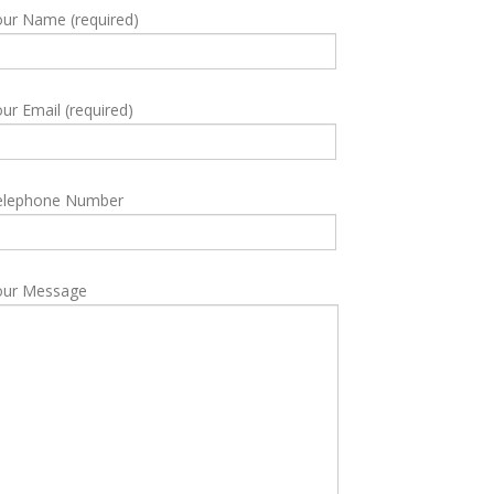
ur Name (required)
ur Email (required)
elephone Number
our Message