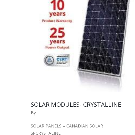
SOLAR MODULES- CRYSTALLINE
By
SOLAR PANELS – CANADIAN SOLAR
Si-CRYSTALINE