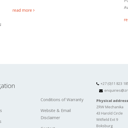
P
Av
read more
r
N
ation
+27 (0)11 823 18
enquiries@zr
Conditions of Warranty
Physical addres
ZRW Mechanika
s
Website & Email
43 Harold Circle
Disclaimer
Witfield Ext 9
s
Boksburg