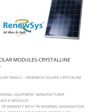
OLAR MODULES-CRYSTALLINE
y
OLAR PANELS – RENEWSYS SOLARSi-CRYSTALINE
RIGINAL EQUIPMENT MANUFACTURER
LASS A MODULES
5 YR WARANTY WITH 1% NOMINAL DEGRADATION