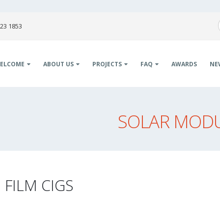
823 1853
ELCOME
ABOUT US
PROJECTS
FAQ
AWARDS
NE
SOLAR MODUL
 FILM CIGS