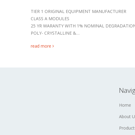
TIER 1 ORIGINAL EQUIPMENT MANUFACTURER
CLASS A MODULES
25 YR WARANTY WITH 1% NOMINAL DEGRADATIO
POLY- CRYSTALLINE &…
read more
Navig
Home
About U
Product