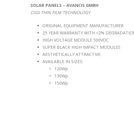
SOLAR PANELS – AVANCIS GMBH
CIGS THIN FILM TECHNOLOGY
ORIGINAL EQUIPMENT MANUFACTURER
25 YEAR WARRANTY WITH <2% DEGRADATIO
HIGH VOLTAGE MODULE 500VDC
SUPER BLACK HIGH IMPACT MODULES
AESTHETICALLY ATTRACTIVE
AVAILABLE IN SIZES:
120Wp
130Wp
150Wp