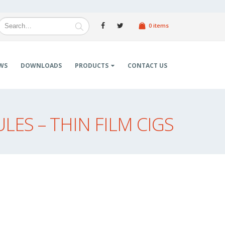
0 items
WS
DOWNLOADS
PRODUCTS
CONTACT US
ES – THIN FILM CIGS